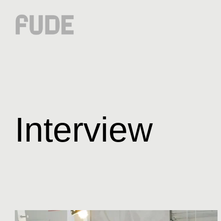
Interview