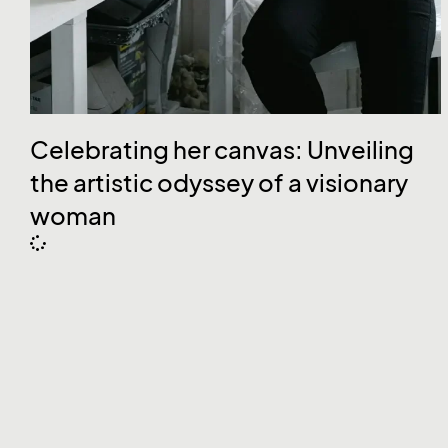
Celebrating her canvas: Unveiling
the artistic odyssey of a visionary
woman